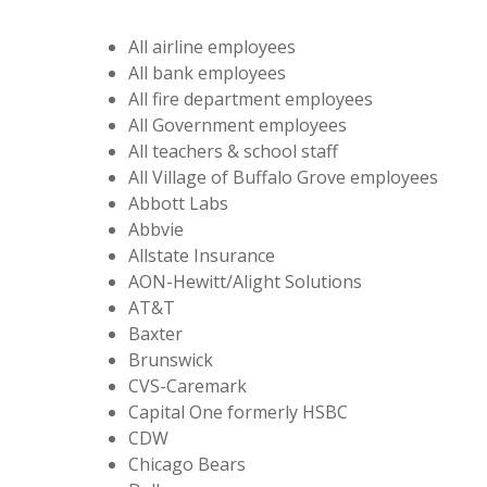
All airline employees
All bank employees
All fire department employees
All Government employees
All teachers & school staff
All Village of Buffalo Grove employees
Abbott Labs
Abbvie
Allstate Insurance
AON-Hewitt/Alight Solutions
AT&T
Baxter
Brunswick
CVS-Caremark
Capital One formerly HSBC
CDW
Chicago Bears