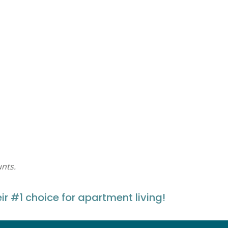
nts.
#1 choice for apartment living!