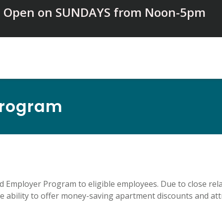
Open on SUNDAYS from Noon-5pm
Program
ed Employer Program to eligible employees. Due to close re
 ability to offer money-saving apartment discounts and attr