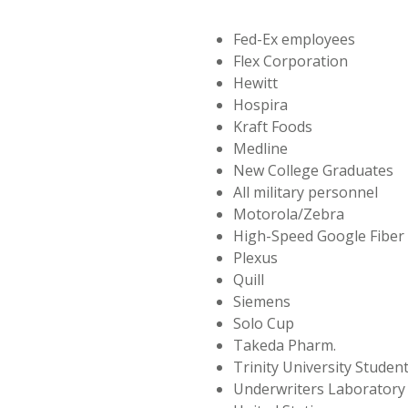
Fed-Ex employees
Flex Corporation
Hewitt
Hospira
Kraft Foods
Medline
New College Graduates
All military personnel
Motorola/Zebra
High-Speed Google Fiber
Plexus
Quill
Siemens
Solo Cup
Takeda Pharm.
Trinity University Student
Underwriters Laboratory