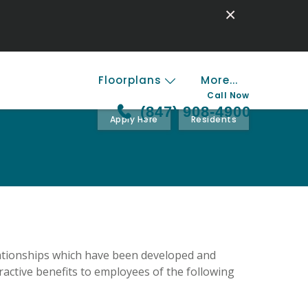
×
Floorplans
More...
Call Now
(847) 908-4900
Apply Here
Residents
lationships which have been developed and
active benefits to employees of the following