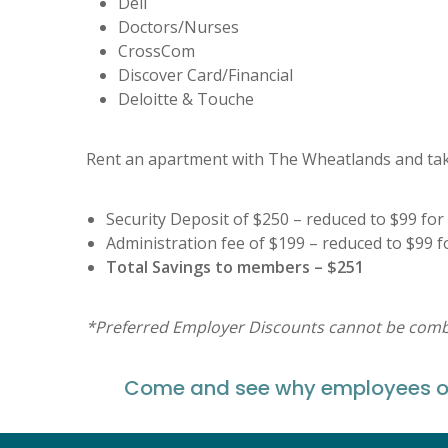
Dell
Doctors/Nurses
CrossCom
Discover Card/Financial
Deloitte & Touche
Rent an apartment with The Wheatlands and take
Security Deposit of $250 – reduced to $99 f
Administration fee of $199 – reduced to $99
Total Savings to members – $251
*Preferred Employer Discounts cannot be combin
Come and see why employees of 