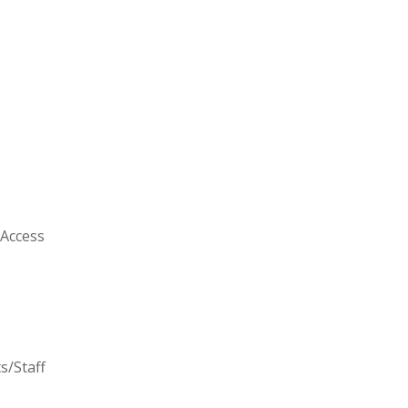
 Access
s/Staff