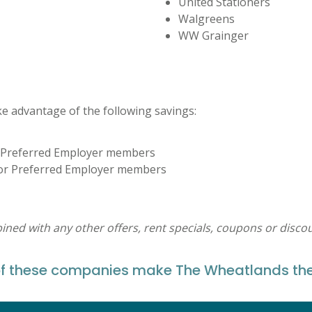
United Stationers
Walgreens
WW Grainger
 advantage of the following savings:
or Preferred Employer members
 for Preferred Employer members
ed with any other offers, rent specials, coupons or discou
these companies make The Wheatlands their 