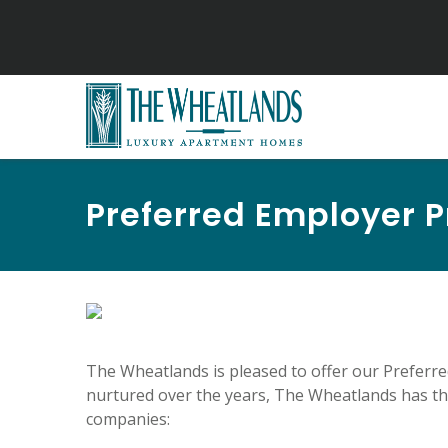
Preferred Employer 
The Wheatlands is pleased to offer our Preferr
nurtured over the years, The Wheatlands has the
companies: