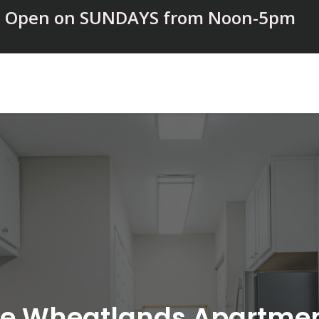
Open on SUNDAYS from Noon-5pm
e Wheatlands Apartme