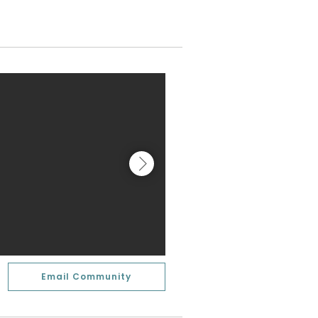
Email Community