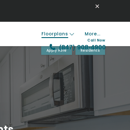
×
Floorplans
More...
Call Now
(847) 908-4900
Apply Here
Residents
nts