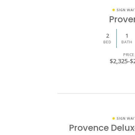
SIGN WAI
Prove
2
1
BED
BATH
PRICE
$2,325
-
$
SIGN WAI
Provence Delu