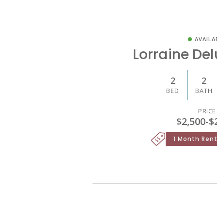
AVAILA
Lorraine De
2
2
BED
BATH
PRICE
$2,500
-
$
1 Month Rent