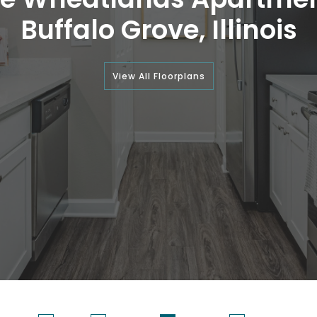
Buffalo Grove, Illinois
View All Floorplans