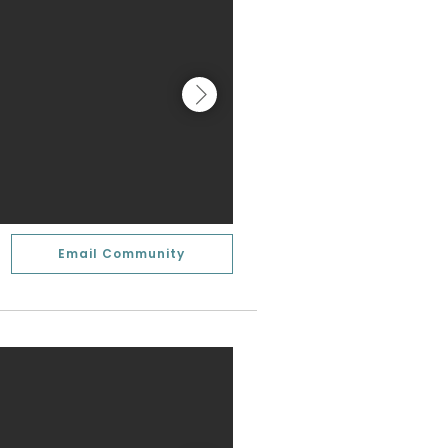
Email Community