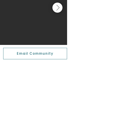
Email Community