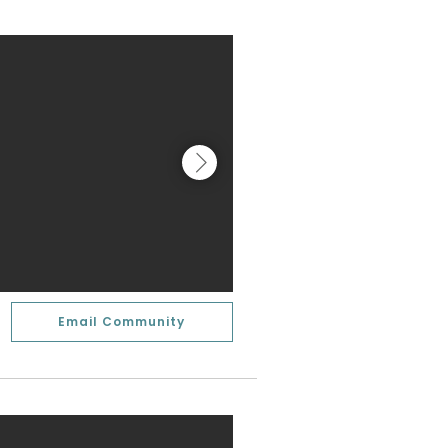
Email Community