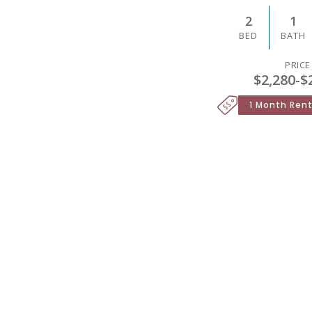
2
1
BED
BATH
PRICE
$2,280
-
$
1 Month Rent