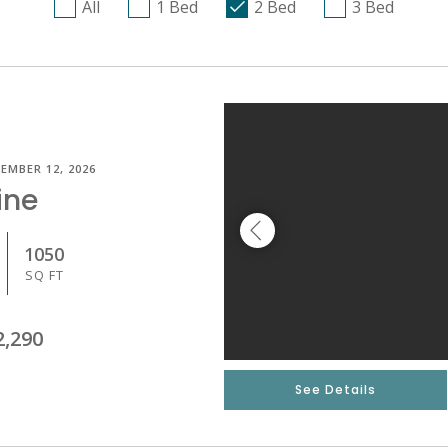
All
1 Bed
2 Bed
3 Bed
EMBER 12, 2026
ine
1050
SQ FT
2,290
See Details