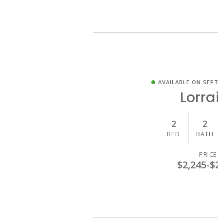
AVAILABLE ON SEPT
Lorra
2
2
BED
BATH
PRICE
$2,245
-
$