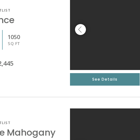
TLIST
nce
1050
SQ FT
2,445
See Details
TLIST
xe Mahogany