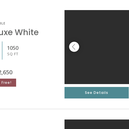
BLE
luxe White
1050
SQ FT
2,650
 Free!
See Details