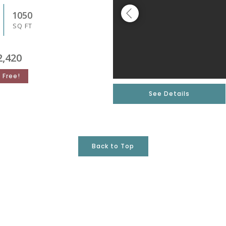
1050
SQ FT
2,420
 Free!
See Details
Back to Top