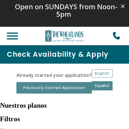
Open on SUNDAYS from Noon-
×
5pm
Check Availability & Apply
English
Already started your application?
Español
Previously Started Application