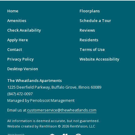
Home
Floorplans
Amenities
Schedule a Tour
Check Availability
Reviews
Apply Here
Residents
Contact
Terms of Use
Privacy Policy
Website Accessibility
Desktop Version
The Wheatlands Apartments
1225 Deerfield Parkway, Buffalo Grove, Illinois 60089
(847) 472-0097
Managed by Penobscot Management
Email us at
customerservice@thewheatlands.com
All information is deemed accurate, but not guaranteed.
Website created by RentVision
© 2026 RentVision, LLC